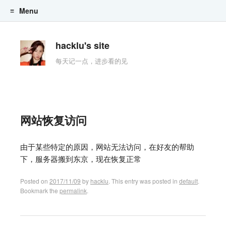
Menu
Skip to content
hacklu's site
每天记一点，进步看的见
网站恢复访问
由于某些特定的原因，网站无法访问，在好友的帮助
下，服务器搬到东京，现在恢复正常
Posted on
2017/11/09
by
hacklu
. This entry was posted in
default
.
Bookmark the
permalink
.