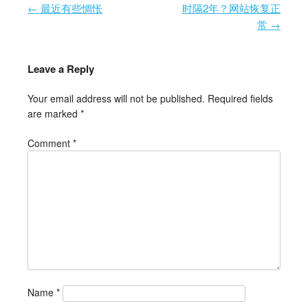
←
最近有些惆怅
时隔2年？网站恢复正
Post navigation
常
→
Leave a Reply
Your email address will not be published.
Required fields
are marked
*
Comment
*
Name
*