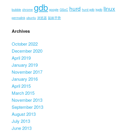
gdb
hurd
linux
bubble
chrome
google
GSoC
hurd gdb
kgdb
permalink
ubuntu
浏览器
鼠标手势
Archives
October 2022
December 2020
April 2019
January 2019
November 2017
January 2016
April 2015
March 2015
November 2013
September 2013
August 2013
July 2013
June 2013