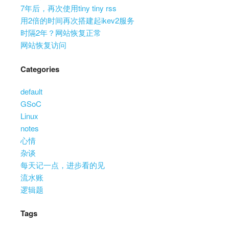
7年后，再次使用tiny tiny rss
用2倍的时间再次搭建起ikev2服务
时隔2年？网站恢复正常
网站恢复访问
Categories
default
GSoC
Linux
notes
心情
杂谈
每天记一点，进步看的见
流水账
逻辑题
Tags