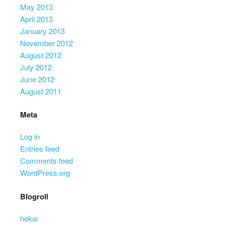
May 2013
April 2013
January 2013
November 2012
August 2012
July 2012
June 2012
August 2011
Meta
Log in
Entries feed
Comments feed
WordPress.org
Blogroll
hekai