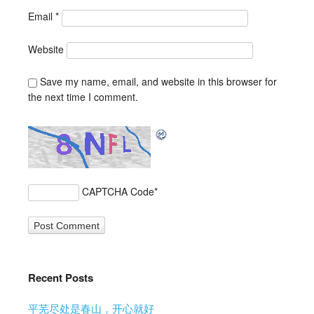
Email
*
Website
Save my name, email, and website in this browser for
the next time I comment.
CAPTCHA Code
*
Recent Posts
平芜尽处是春山，开心就好