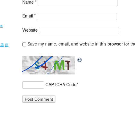
Name
*
Email
*
le
Website
Save my name, email, and website in this browser for th
览器
鼠
CAPTCHA Code
*