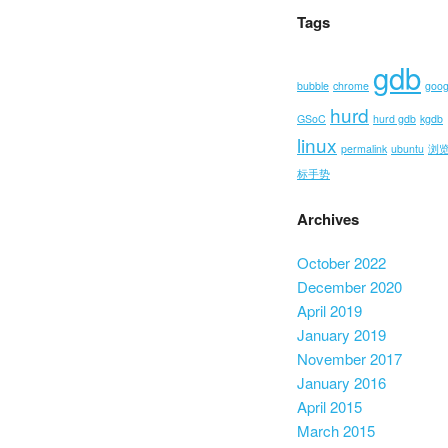
Tags
gdb
bubble
chrome
goog
hurd
GSoC
hurd gdb
kgdb
linux
permalink
ubuntu
浏
标手势
Archives
October 2022
December 2020
April 2019
January 2019
November 2017
January 2016
April 2015
March 2015