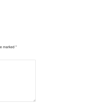
are marked
*