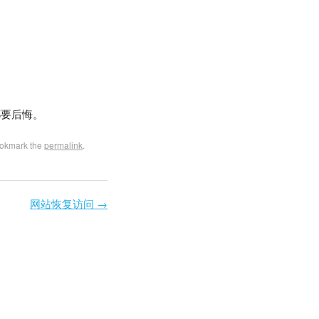
都要后悔。
ookmark the
permalink
.
网站恢复访问
→