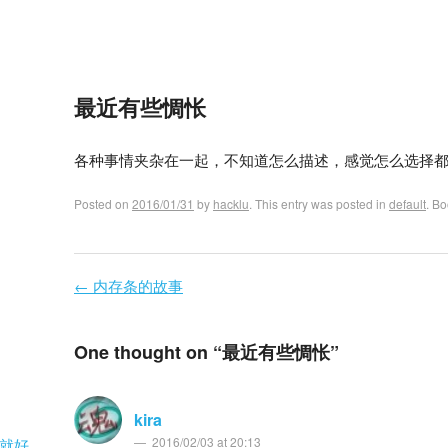
最近有些惆怅
各种事情夹杂在一起，不知道怎么描述，感觉怎么选择
Posted on
2016/01/31
by
hacklu
. This entry was posted in
default
. B
←
内存条的故事
Post navigation
One thought on “
最近有些惆怅
”
kira
2016/02/03 at 20:13
就好