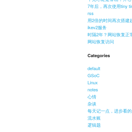
7年后，再次使用tiny ti
rss
用2倍的时间再次搭建
ikev2服务
时隔2年？网站恢复正
网站恢复访问
Categories
default
GSoC
Linux
notes
心情
杂谈
每天记一点，进步看的
流水账
逻辑题