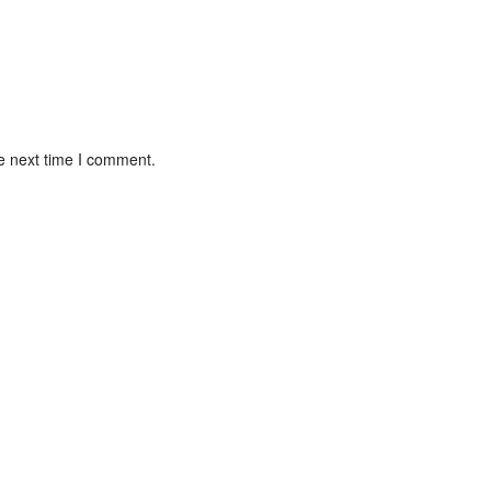
e next time I comment.