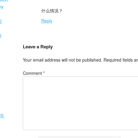
ny
什么情况？
Reply
起
常
Leave a Reply
Your email address will not be published.
Required fields 
Comment
*
见