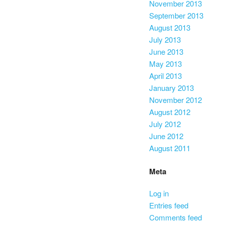
November 2013
September 2013
August 2013
July 2013
June 2013
May 2013
April 2013
January 2013
November 2012
August 2012
July 2012
June 2012
August 2011
Meta
Log in
Entries feed
Comments feed