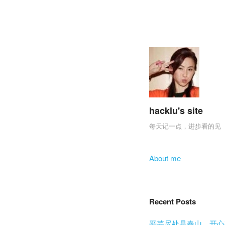
hacklu's site
每天记一点，进步看的见
Skip to content
About me
Menu
Recent Posts
平芜尽处是春山，开心